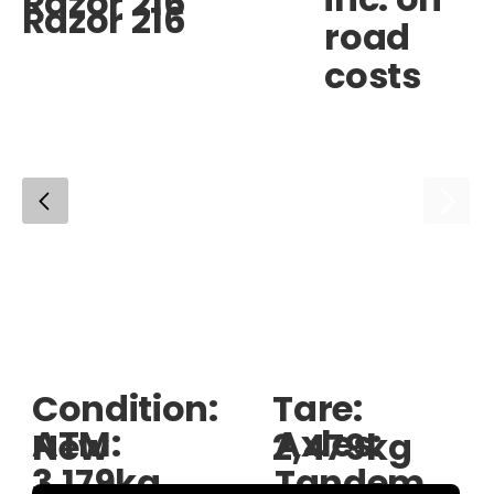
Razor 216
Razor 216
road
costs
Condition:
Tare:
ATM:
Axles:
New
2,479kg
3,179kg
Tandem