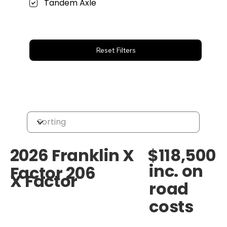
Tandem Axle
Reset Filters
$118,500
2026 Franklin X
inc. on
Factor 206
X Factor
road
costs