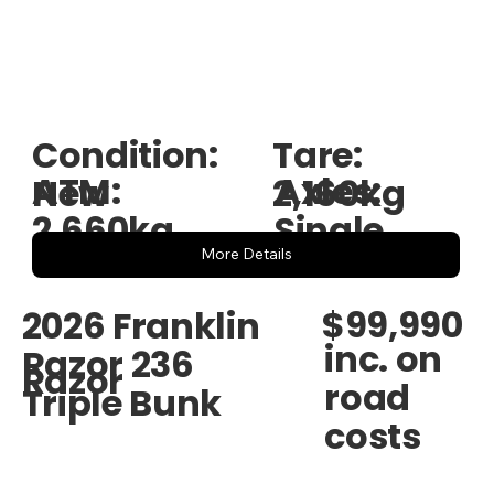
Condition:
Tare:
ATM:
Axles:
New
2,160kg
2,660kg
Single
More Details
$99,990
2026 Franklin
inc. on
Razor 236
Razor
road
Triple Bunk
costs