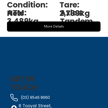
Condition:
Tare:
ATM:
Axles:
New
2,789kg
3,489kg
Tandem
More Details
GET IN
TOUCH
(03) 9546 9660
8 Tooyal Street,