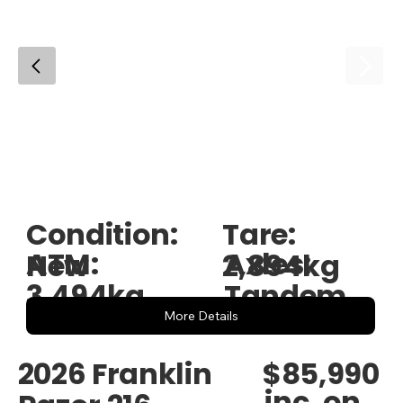
Condition:
Tare:
ATM:
Axles:
New
2,894kg
3,494kg
Tandem
More Details
$85,990
2026 Franklin
inc. on