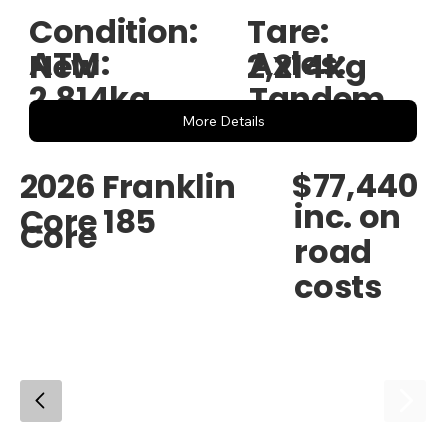
Condition:
Tare:
ATM:
Axles:
New
2,214kg
2,814kg
Tandem
More Details
$77,440
2026 Franklin
inc. on
Core 185
Core
road
costs