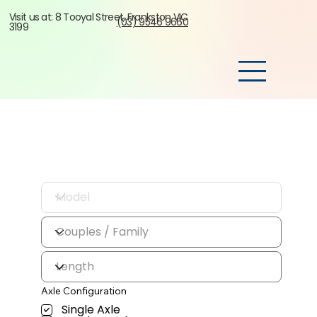
Visit us at: 8 Tooyal Street, Frankston VIC
(03) 9546 9660
3199
Axle Configuration
Single Axle