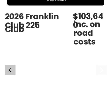
More Details
$103,64
2026 Franklin
inc. on
0
Club 225
Club
road
costs