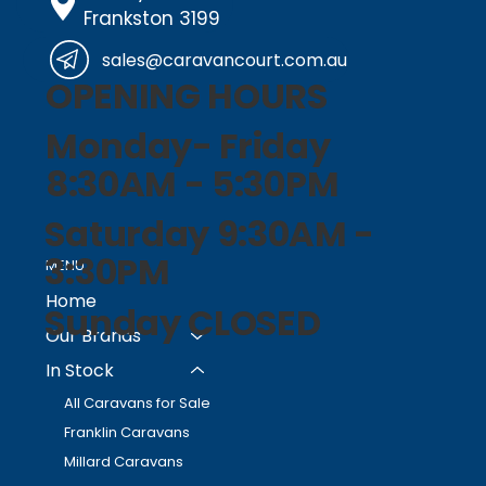
Frankston 3199
sales@caravancourt.com.au
OPENING HOURS
Monday- Friday
8:30AM - 5:30PM
Saturday 9:30AM -
3:30PM
MENU
Home
Sunday CLOSED
Our Brands
In Stock
All Caravans for Sale
Franklin Caravans
Millard Caravans