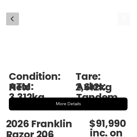
Condition:
Tare:
ATM:
Axles:
New
2,612kg
3,312kg
Tandem
More Details
$91,990
2026 Franklin
inc. on
Razor 206