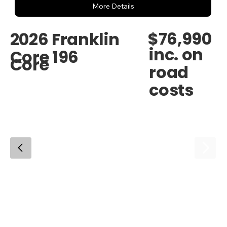
More Details
$76,990
2026 Franklin
inc. on
Core 196
Core
road
costs