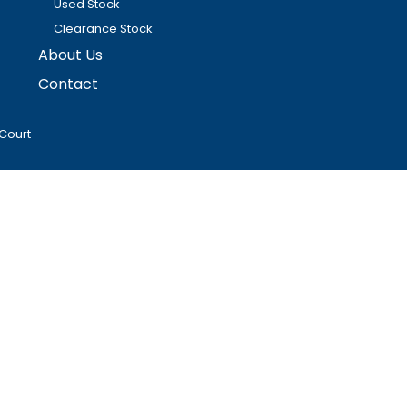
Used Stock
Clearance Stock
About Us
Contact
Court