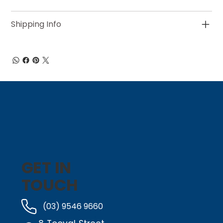
Shipping Info
GET IN
TOUCH
(03) 9546 9660