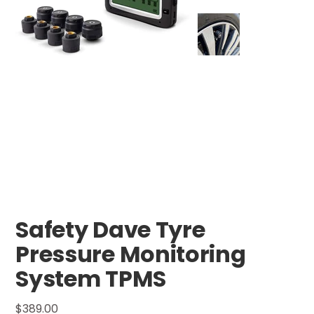
Safety Dave Tyre
Pressure Monitoring
System TPMS
Price
$389.00