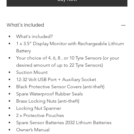
What's Included
What's included?
1 x 3.5” Display Monitor with Rechargeable Lithium 
Battery
Your choice of 4, 6, 8 , or 10 Tyre Sensors (or your 
desired amount of up to 22 Tyre Sensors)
Suction Mount
12-32 Volt USB Port + Auxiliary Socket
Black Protective Sensor Covers (anti-theft)
Spare Waterproof Rubber Seals
Brass Locking Nuts (anti-theft)
Locking Nut Spanner
2 x Protective Pouches
Spare Sensor Batteries 2032 Lithium Batteries
Owner’s Manual