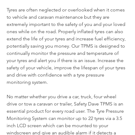
Tyres are often neglected or overlooked when it comes 
to vehicle and caravan maintenance but they are 
extremely important to the safety of you and your loved 
ones while on the road. Properly inflated tyres can also 
extend the life of your tyres and increase fuel efficiency, 
potentially saving you money. Our TPMS is designed to 
continually monitor the pressure and temperature of 
your tyres and alert you if there is an issue. Increase the 
safety of your vehicle, improve the lifespan of your tyres 
and drive with confidence with a tyre pressure 
monitoring system.
No matter whether you drive a car, truck, four wheel 
drive or tow a caravan or trailer, Safety Dave TPMS is an 
essential product for every road user. The Tyre Pressure 
Monitoring System can monitor up to 22 tyres via a 3.5 
inch LCD screen which can be mounted to your 
windscreen and give an audible alarm if it detects a 