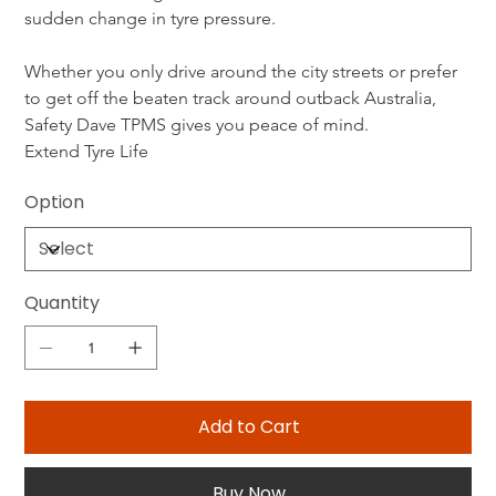
sudden change in tyre pressure.
Whether you only drive around the city streets or prefer 
to get off the beaten track around outback Australia, 
Safety Dave TPMS gives you peace of mind.
Extend Tyre Life
Option
Quantity
Add to Cart
Buy Now