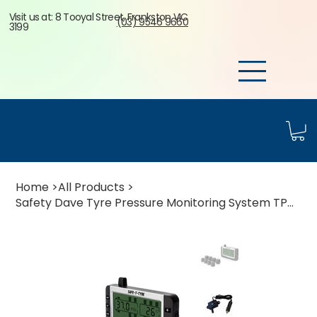
Visit us at: 8 Tooyal Street, Frankston VIC
(03) 9546 9660
3199
Home
>
All Products
>
Safety Dave Tyre Pressure Monitoring System TPMS