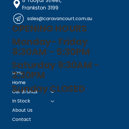
8 Tooyal Street,
Frankston 3199
sales@caravancourt.com.au
OPENING HOURS
Monday- Friday
8:30AM - 5:30PM
Saturday 9:30AM -
3:30PM
MENU
Home
Sunday CLOSED
Our Brands
In Stock
About Us
Contact